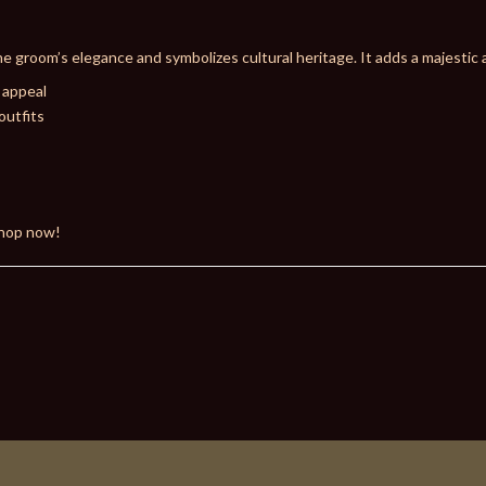
e groom’s elegance and symbolizes cultural heritage. It adds a majestic 
 appeal
outfits
Shop now!