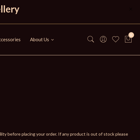
llery
0
cessories
About Us
ity before placing your order. If any product is out of stock please