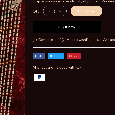
drop us message for availability of product. We deal
Qty:
-
+
Add to Cart
Buy it now
Add to wishlist
Ask abo
Like
Tweet
Save
All prices are included with tax