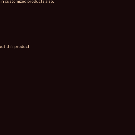
 in customized products also.
ut this product