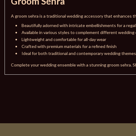
Groom Sehra
A groom sehra is a traditional wedding accessory that enhances th
Beautifully adorned with intricate embellishments for a regal
Available in various styles to complement different wedding 
Lightweight and comfortable for all-day wear
Crafted with premium materials for a refined finish
Ideal for both traditional and contemporary wedding themes
Complete your wedding ensemble with a stunning groom sehra. 