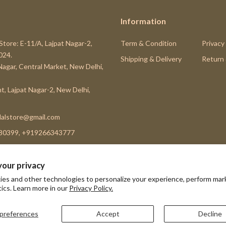
Information
Store: E-11/A, Lajpat Nagar-2,
Term & Condition
Privacy
024.
Shipping & Delivery
Return
 Nagar, Central Market, New Delhi,
t, Lajpat Nagar-2, New Delhi,
alstore@gmail.com
80399, +919266343777
your privacy
es and other technologies to personalize your experience, perform mar
Subscribe
tics. Learn more in our
Privacy Policy.
preferences
Accept
Decline