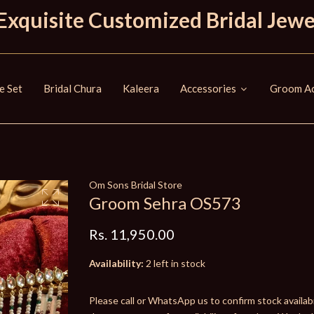
Exquisite Customized Bridal Jewe
e Set
Bridal Chura
Kaleera
Accessories
Groom Ac
Om Sons Bridal Store
Groom Sehra OS573
Rs. 11,950.00
Availability:
2 left in stock
Please call or WhatsApp us to confirm stock availabil