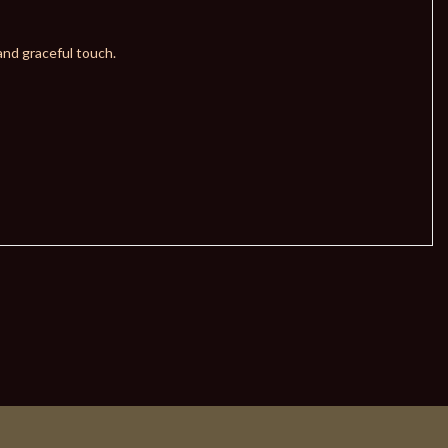
and graceful touch.