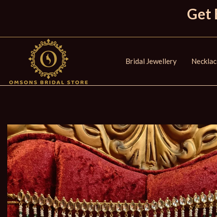
Get 
Bridal Jewellery
Necklac