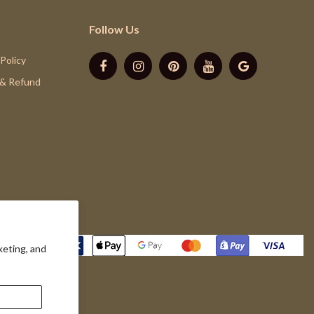
Follow Us
 Policy
 & Refund
keting, and