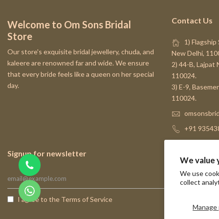
Contact Us
Welcome to Om Sons Bridal
Store
1) Flagship 
Our store's exquisite bridal jewellery, chuda, and
New Delhi, 110
kaleere are renowned far and wide. We ensure
2) 44-B, Lajpat
that every bride feels like a queen on her special
110024.
day.
3) E-9, Basemen
110024.
omsonsbrid
+91 93543
Signup for newsletter
We value 
We use cooki
collect analy
I agree to the
Terms of Service
Manage 