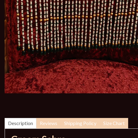
Description
Reviews
Shipping Policy
Size Chart