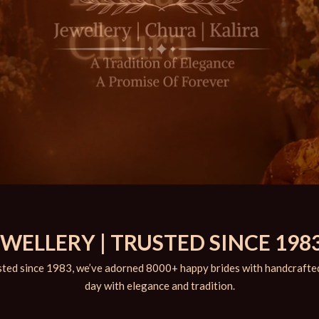
ELLERY | TRUSTED SINCE 1983
ted since 1983, we’ve adorned 8000+ happy brides with handcrafted 
day with elegance and tradition.