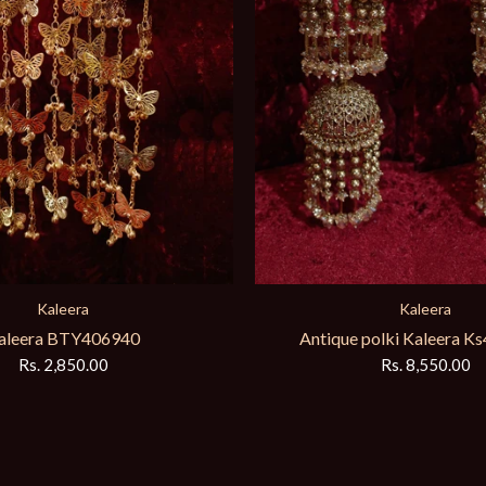
Kaleera
Kaleera
aleera BTY406940
Antique polki Kaleera 
Rs. 2,850.00
Rs. 8,550.00