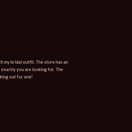
h my bridal outfit. The store has an
When in need for ornaments, the
 exactly you are looking for. The
their range of items. I bought
oking out for one!