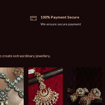
100% Payment Secure
We ensure secure payment
o create extraordinary jewellery.