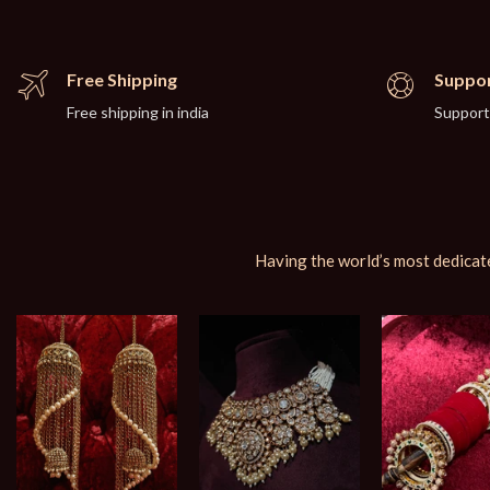
Free Shipping
Suppor
Free shipping in india
Support
Having the world’s most dedicate