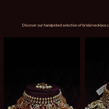
Discover our handpicked selection of bridal necklace c