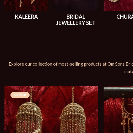
KALEERA
BRIDAL
CHUR
JEWELLERY SET
Explore our collection of most-selling products at Om Sons Brid
matc
Soldout