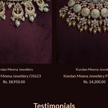
ndan Meena Jewellery
Kundan Meena Jewel
eena Jewellery PD4048040
Kundan Meena Jewellery 
Rs. 14,200.00
Rs. 12,250.00
Testimonials