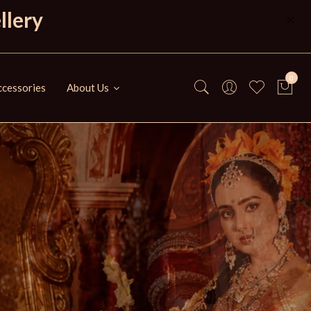
llery
0
cessories
About Us