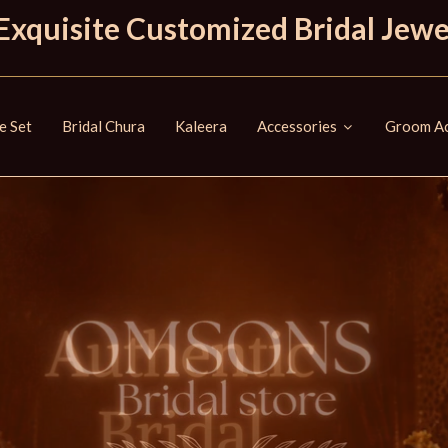
Exquisite Customized Bridal Jewe
e Set
Bridal Chura
Kaleera
Accessories
Groom Ac