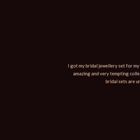
n the family was super happy and
I got my bridal jewellery set for m
ing here is also really nice and
amazing and very tempting collec
bridal sets are u