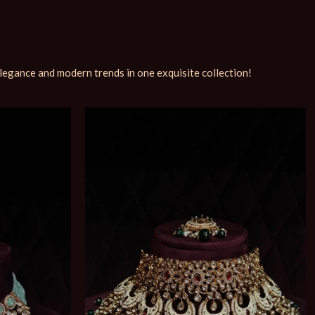
elegance and modern trends in one exquisite collection!
Soldout