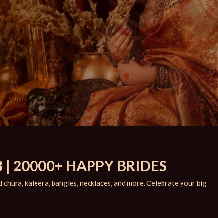
 | 20000+ HAPPY BRIDES
chura, kaleera, bangles, necklaces, and more. Celebrate your big