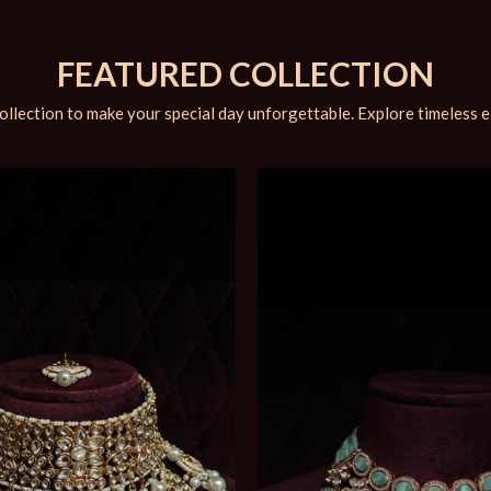
FEATURED COLLECTION
ollection to make your special day unforgettable. Explore timeless 