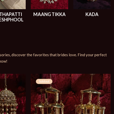
THAPATTI
MAANG TIKKA
KADA
ESHPHOOL
ries, discover the favorites that brides love. Find your perfect
 now!
Soldout