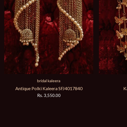
bridal kaleera
Antique Polki Kaleera SFJ4017840
K
Rs. 3,550.00