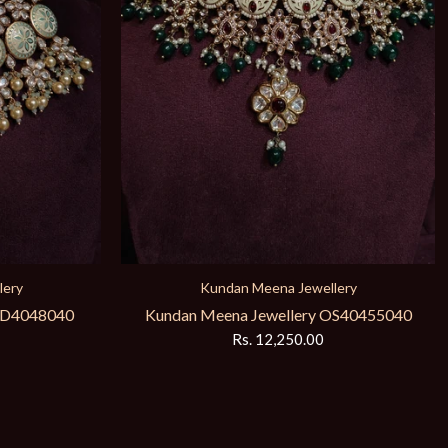
bridal necklace
Meena Kundan Bridal Set KW4019340
Rs. 13,980.00
lery
OS40455040