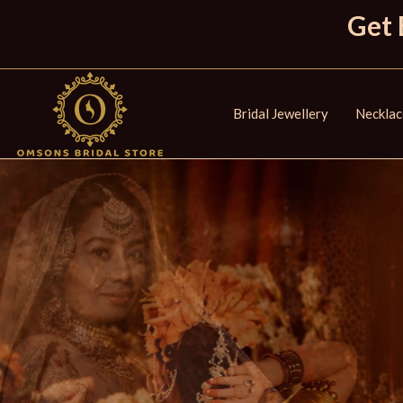
Get 
Bridal Jewellery
Necklac