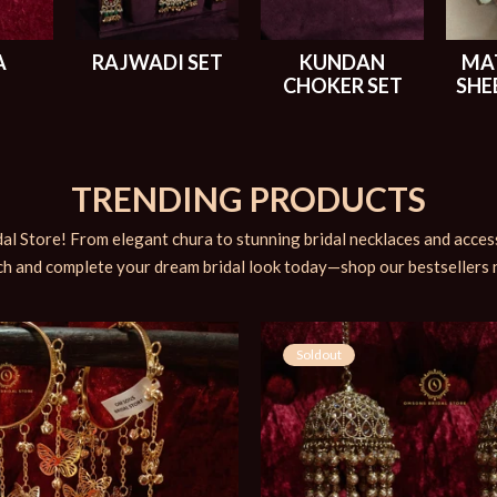
A
RAJWADI SET
KUNDAN
MA
CHOKER SET
SHE
TRENDING PRODUCTS
al Store! From elegant chura to stunning bridal necklaces and accesso
h and complete your dream bridal look today—shop our bestsellers
Soldout