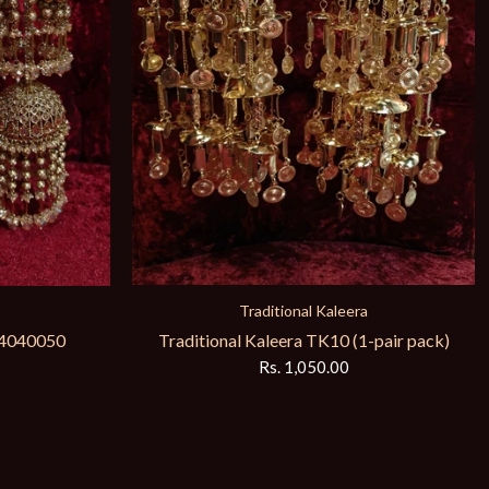
Traditional Kaleera
Traditional Kaleera TK10 (1-pair pack)
Ks4040050
Rs. 1,050.00