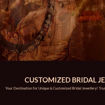
CUSTOMIZED BRIDAL JEW
Your Destination for Unique & Customized Bridal Jewellery! Trus