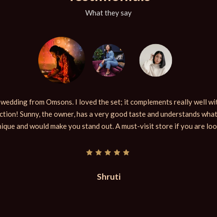
What they say
y wedding from Omsons. I loved the set; it complements really well wit
tion! Sunny, the owner, has a very good taste and understands what
nique and would make you stand out. A must-visit store if you are lo
Shruti