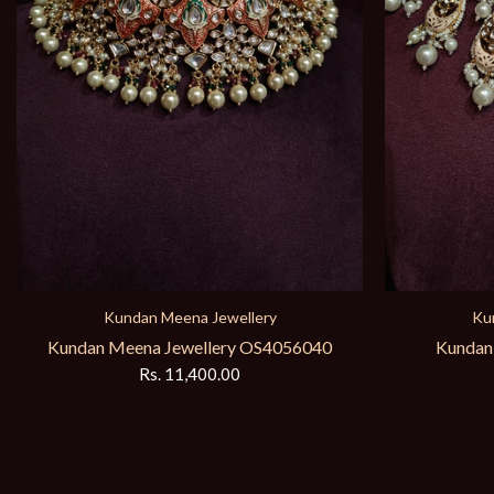
Kundan Meena Jewellery
Ku
Kundan Meena Jewellery OS623
Kundan M
Rs. 18,950.00