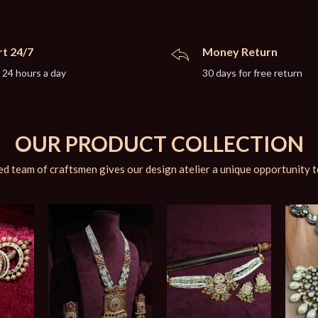
t 24/7
Money Return
 24 hours a day
30 days for free return
OUR PRODUCT COLLECTION
d team of craftsmen gives our design atelier a unique opportunity t