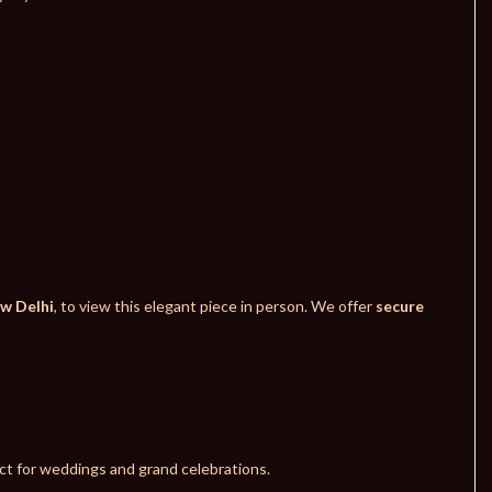
ew Delhi
, to view this elegant piece in person. We offer
secure
fect for weddings and grand celebrations.