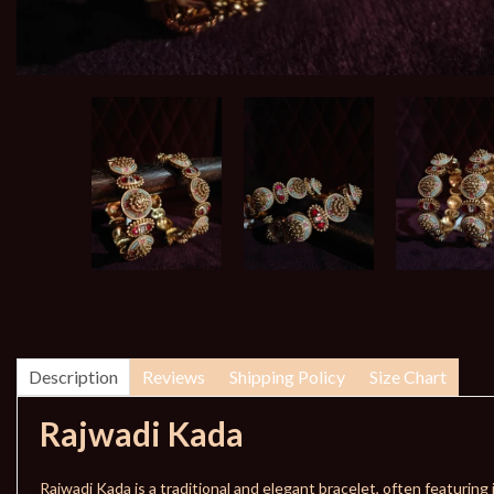
Description
Reviews
Shipping Policy
Size Chart
Rajwadi Kada
Rajwadi Kada is a traditional and elegant bracelet, often featuring i