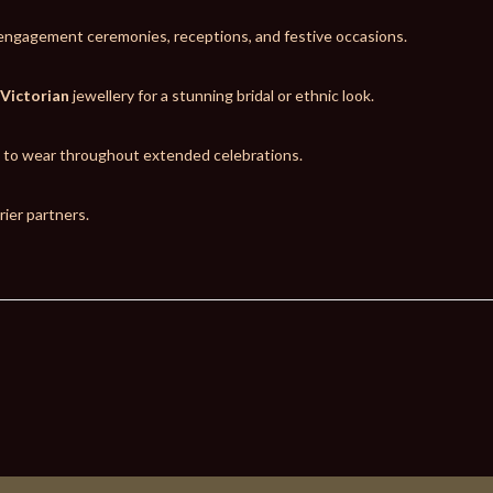
, engagement ceremonies, receptions, and festive occasions.
 Victorian
jewellery for a stunning bridal or ethnic look.
t to wear throughout extended celebrations.
ier partners.