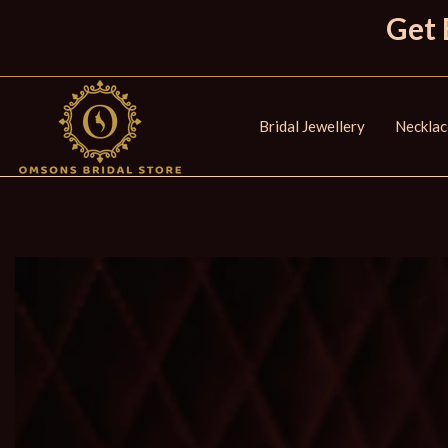
Get 
Bridal Jewellery
Necklac