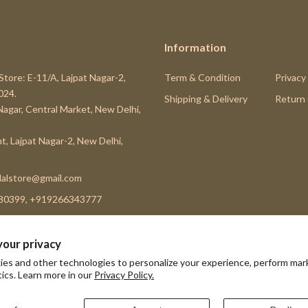
Information
Store: E-11/A, Lajpat Nagar-2,
Term & Condition
Privacy
024.
Shipping & Delivery
Return
 Nagar, Central Market, New Delhi,
t, Lajpat Nagar-2, New Delhi,
alstore@gmail.com
80399, +919266343777
your privacy
es and other technologies to personalize your experience, perform mar
Subscribe
tics. Learn more in our
Privacy Policy.