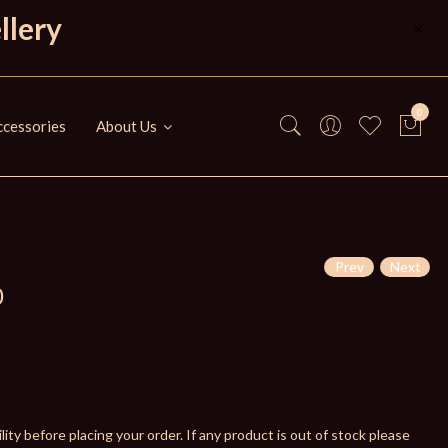
llery
0
cessories
About Us
Prev
Next
0
ity before placing your order. If any product is out of stock please