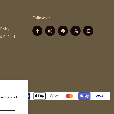
Follow Us
 Policy
 & Refund
keting, and