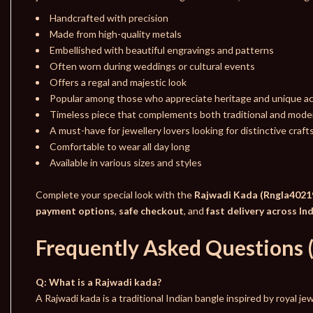
Handcrafted with precision
Made from high-quality metals
Embellished with beautiful engravings and patterns
Often worn during weddings or cultural events
Offers a regal and majestic look
Popular among those who appreciate heritage and unique a
Timeless piece that complements both traditional and moder
A must-have for jewellery lovers looking for distinctive craf
Comfortable to wear all day long
Available in various sizes and styles
Complete your special look with the
Rajwadi Kada (Rngla4021
payment options
,
safe checkout
, and
fast delivery across In
Frequently Asked Questions 
Q: What is a Rajwadi kada?
A Rajwadi kada is a traditional Indian bangle inspired by royal j