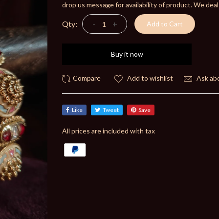
drop us message for availability of product. We deal
Qty:
-
+
Add to Cart
Buy it now
Add to wishlist
Ask abo
Like
Tweet
Save
All prices are included with tax