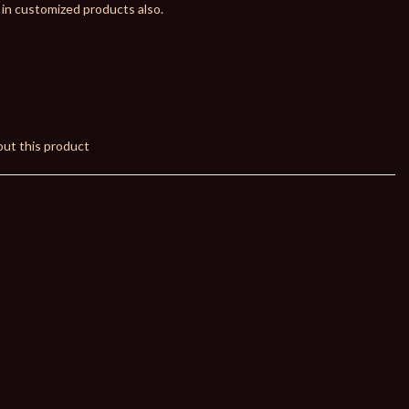
 in customized products also.
ut this product