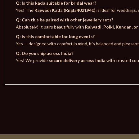
Q: Is this kada suitable for bridal wear?
Yes! The
Rajwadi Kada (Rngla4021940)
is ideal for weddings
Q: Can this be paired with other jewellery sets?
Absolutely! It pairs beautifully with
Rajwadi, Polki, Kundan, or
Q: Is this comfortable for long events?
Yes — designed with comfort in mind, it’s balanced and pleasan
Q: Do you ship across India?
Yes! We provide
secure delivery across India
with trusted cour