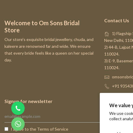
Contact Us
Welcome to Om Sons Bridal
Store
1) Flagship 
Our store's exquisite bridal jewellery, chuda, and
New Delhi, 110
kaleere are renowned far and wide. We ensure
2) 44-B, Lajpat
that every bride feels like a queen on her special
110024.
day.
3) E-9, Basemen
110024.
omsonsbrid
+91 93543
Signup for newsletter
We value 
We use cooki
collect analy
I agree to the
Terms of Service