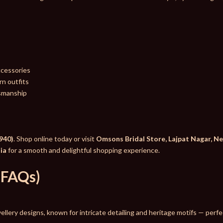
ccessories
n outfits
tsmanship
940)
. Shop online today or visit
Omsons Bridal Store, Lajpat Nagar, N
dia
for a smooth and delightful shopping experience.
(FAQs)
ewellery designs, known for intricate detailing and heritage motifs — per