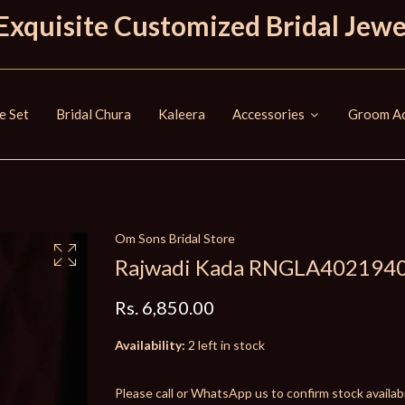
Exquisite Customized Bridal Jewe
e Set
Bridal Chura
Kaleera
Accessories
Groom Ac
Om Sons Bridal Store
Rajwadi Kada RNGLA402194
Rs. 6,850.00
Availability:
2 left in stock
Please call or WhatsApp us to confirm stock availabil