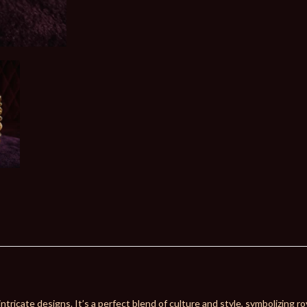
ntricate designs. It’s a perfect blend of culture and style, symbolizing ro